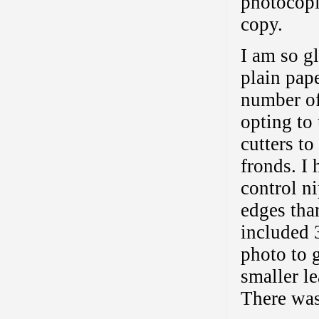
photocopi
copy.
I am so gl
plain paper
number of
opting to
cutters to
fronds. I
control n
edges tha
included 
photo to 
smaller le
There was