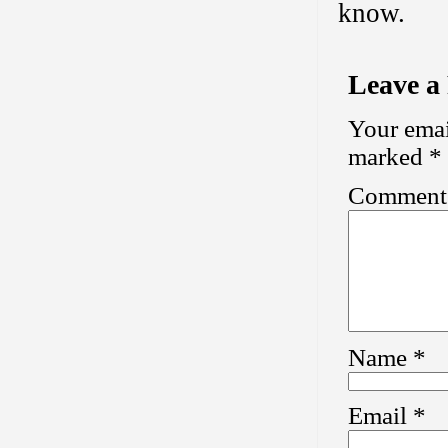
know.
Leave a
Your emai
marked
*
Commen
Name
*
Email
*