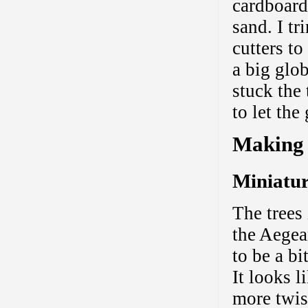
cardboard
sand. I t
cutters to
a big glo
stuck the 
to let th
Making 
Miniatur
The trees
the Aegea
to be a b
It looks li
more twis