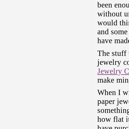
been enou
without un
would thi
and some 
have made
The stuff 
jewelry c
Jewelry 
make minia
When I wr
paper jew
something 
how flat 
have purch