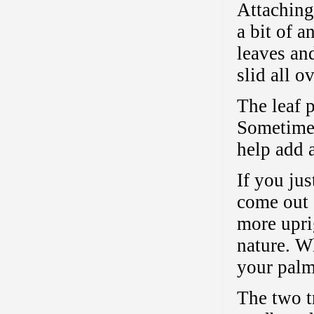
Attaching
a bit of a
leaves an
slid all o
The leaf p
Sometimes
help add a
If you ju
come out s
more upri
nature. Wh
your palm 
The two t