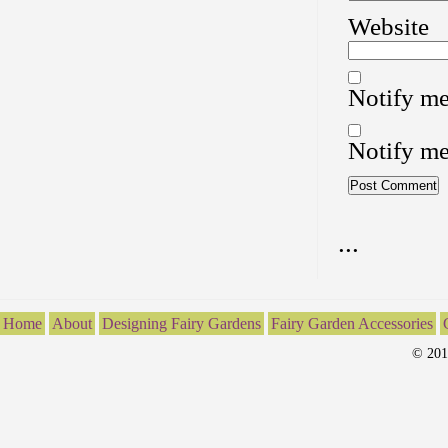
Website
Notify me
Notify me
...
Home
About
Designing Fairy Gardens
Fairy Garden Accessories
© 201