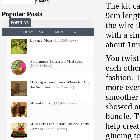
Search
The kit c
for:
Popular Posts
9cm length
the wire t
POPULAR
with a sin
TODAY
WEEK
MONTH
ALL
Buying Moss
(105,359 views)
about 1mm
You twist
5 Common Terrarium Mistakes
each other
(60,871 views)
fashion. 
Making a Terrarium - Where to Buy
more even
the Supplies
(23,737 views)
smoother 
Miniature Ivy
(17,487 views)
showed on
bundle. T
help creat
Mini Ferns for Terrariums and Fairy
Gardens
(15,571 views)
glueing t