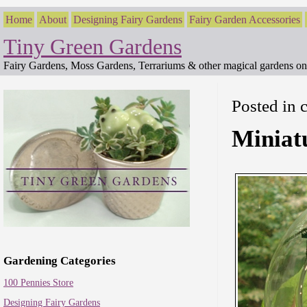
Home
About
Designing Fairy Gardens
Fairy Garden Accessories
Tiny Green Gardens
Fairy Gardens, Moss Gardens, Terrariums & other magical gardens on 
Posted in 
Miniat
Gardening Categories
100 Pennies Store
Designing Fairy Gardens