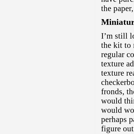
the paper,
Miniatur
I’m still 
the kit to
regular c
texture ad
texture re
checkerbo
fronds, t
would thi
would wor
perhaps pa
figure out