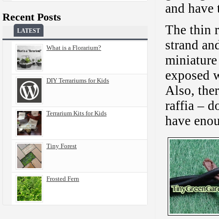
and have 
Recent Posts
The thin 
LATEST
strand an
What is a Florarium?
miniature
exposed wi
DIY Terrariums for Kids
Also, ther
raffia – d
Terrarium Kits for Kids
have eno
Tiny Forest
Frosted Fern