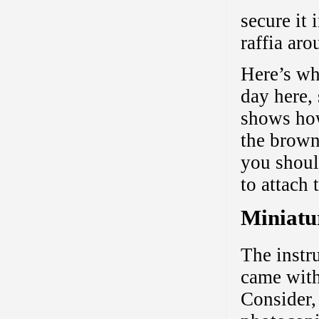
secure it 
raffia aro
Here’s wha
day here, 
shows how
the brown
you shoul
to attach 
Miniatu
The instr
came with 
Consider,