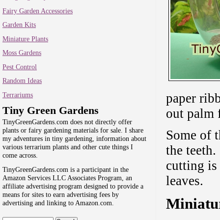
Fairy Garden Accessories
Garden Kits
Miniature Plants
Moss Gardens
Pest Control
Random Ideas
Terrariums
paper ribb
Tiny Green Gardens
out palm f
TinyGreenGardens.com does not directly offer
plants or fairy gardening materials for sale. I share
Some of th
my adventures in tiny gardening, information about
the teeth.
various terrarium plants and other cute things I
come across.
cutting i
TinyGreenGardens.com is a participant in the
leaves.
Amazon Services LLC Associates Program, an
affiliate advertising program designed to provide a
means for sites to earn advertising fees by
Miniatu
advertising and linking to Amazon.com.