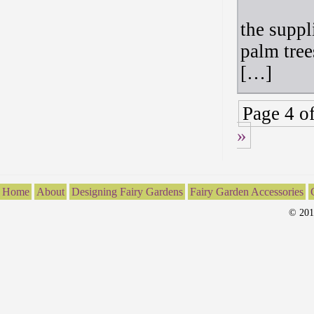
the suppl
palm tree
[…]
Page 4 o
»
Home
About
Designing Fairy Gardens
Fairy Garden Accessories
© 201