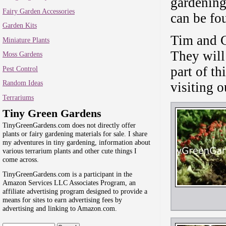
gardening
Fairy Garden Accessories
can be fo
Garden Kits
Tim and G
Miniature Plants
They will
Moss Gardens
part of th
Pest Control
Random Ideas
visiting o
Terrariums
Tiny Green Gardens
TinyGreenGardens.com does not directly offer
plants or fairy gardening materials for sale. I share
my adventures in tiny gardening, information about
various terrarium plants and other cute things I
come across.
TinyGreenGardens.com is a participant in the
Amazon Services LLC Associates Program, an
affiliate advertising program designed to provide a
means for sites to earn advertising fees by
advertising and linking to Amazon.com.