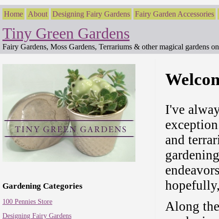
Home
About
Designing Fairy Gardens
Fairy Garden Accessories
Tiny Green Gardens
Fairy Gardens, Moss Gardens, Terrariums & other magical gardens on 
Welcom
I've alwa
exception.
and terra
gardening
endeavors
hopefully
Gardening Categories
100 Pennies Store
Along the
Designing Fairy Gardens