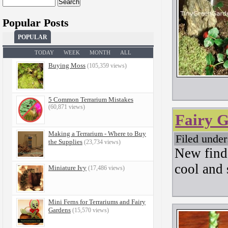
Search
for:
Popular Posts
POPULAR
TODAY
WEEK
MONTH
ALL
Buying Moss
(105,359 views)
5 Common Terrarium Mistakes
(60,871 views)
Fairy 
Making a Terrarium - Where to Buy
Filed unde
the Supplies
(23,734 views)
New find
cool and 
Miniature Ivy
(17,486 views)
Mini Ferns for Terrariums and Fairy
Gardens
(15,570 views)