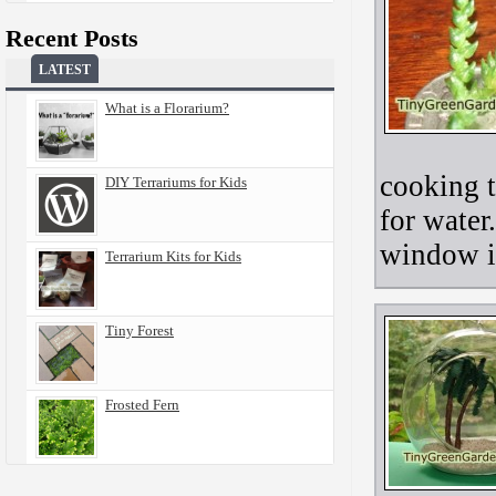
Recent Posts
LATEST
What is a Florarium?
cooking t
DIY Terrariums for Kids
for water
window i
Terrarium Kits for Kids
Tiny Forest
Frosted Fern